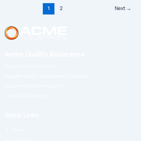
Post
2
Next
→
1
pagination
Acme Quality Assurance
ISO 9001:2015 AS9100D
Supplier Quality Requirements Manual
Supplier Deviation Request
Terms & Conditions
Quick Links
Home
About Us