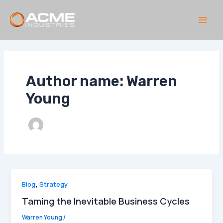
Skip
to
content
Main
Men
Author name: Warren
Young
Blog
,
Strategy
Taming the Inevitable Business Cycles
Warren Young
/