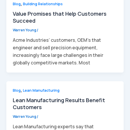
Blog
,
Building Relationships
Value Promises that Help Customers
Succeed
Warren Young
/
Acme Industries’ customers, OEM’s that
engineer and sell precision equipment,
increasingly face large challenges in their
globally competitive markets. Most
Blog
,
Lean Manufacturing
Lean Manufacturing Results Benefit
Customers
Warren Young
/
Lean Manufacturing experts say that