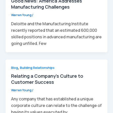
Good News: America Addresses
Manufacturing Challenges
Warren Young
/
Deloitte and the Manufacturing Institute
recently reported that an estimated 600,000
skilled positions in advanced manufacturing are
going unfilled. Few
Blog
,
Building Relationships
Relating a Company’s Culture to
Customer Success
Warren Young
/
Any company that has established a unique
corporate culture can relate to the challenge of
having its values executed by