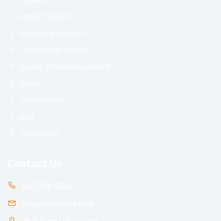
Market Served
Machining Services
Engineering Services
Supply chain Management
News
Case Studies
Blog
Contact Us
Contact Us
847.296.3346
info@acmeind.com