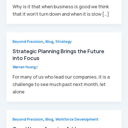
Why is it that when business is good we think
that it won’t turn down and when it is slow […]
Beyond Precision
,
Blog
,
Strategy
Strategic Planning Brings the Future
into Focus
Warren Young
/
For many of us who lead our companies, it is a
challenge to see much past next month, let
alone
Beyond Precision
,
Blog
,
Workforce Development