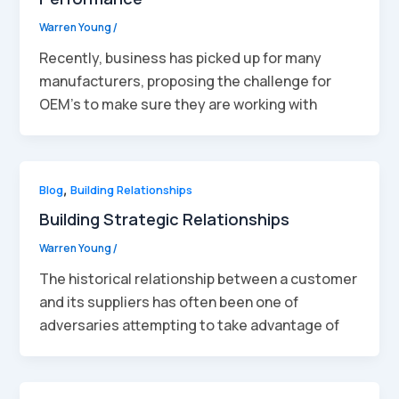
Warren Young
/
Recently, business has picked up for many
manufacturers, proposing the challenge for
OEM’s to make sure they are working with
Blog
,
Building Relationships
Building Strategic Relationships
Warren Young
/
The historical relationship between a customer
and its suppliers has often been one of
adversaries attempting to take advantage of