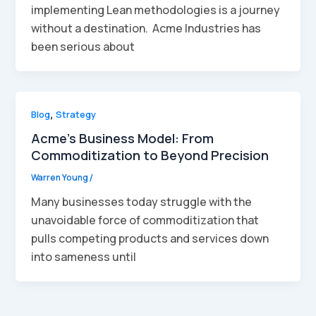
implementing Lean methodologies is a journey
without a destination. Acme Industries has
been serious about
Blog
,
Strategy
Acme’s Business Model: From
Commoditization to Beyond Precision
Warren Young
/
Many businesses today struggle with the
unavoidable force of commoditization that
pulls competing products and services down
into sameness until