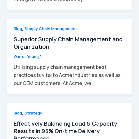
Blog
,
Supply Chain Management
Superior Supply Chain Management and
Organization
Warren Young
/
Utilizing supply chain management best
practices is vital to Acme Industries as well as
our OEM customers. At Acme, we
Blog
,
Strategy
Effectively Balancing Load & Capacity
Results in 95% On-time Delivery
Performance