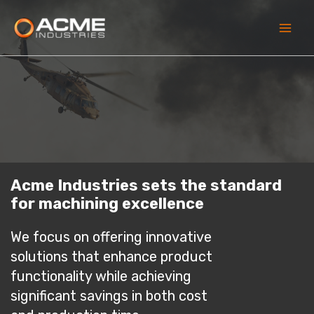
Skip
to
content
Main
Men
Acme Industries sets the standard
for machining excellence
We focus on offering innovative
solutions that enhance product
functionality while achieving
significant savings in both cost