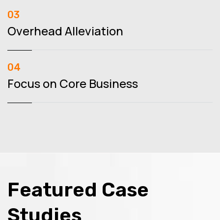
03
Overhead Alleviation
04
Focus on Core Business
Featured Case
Studies