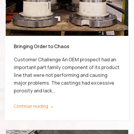
Bringing Order to Chaos
Customer Challenge An OEM prospect had an
important part family component of its product
line that were not performing and causing
major problems. The castings had excessive
porosity and lack...
→
Continue reading