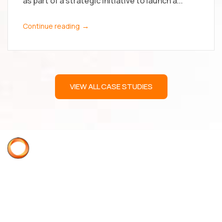
as part of a strategic initiative to launch a...
→
Continue reading
VIEW ALL CASE STUDIES
Acme Quality Assurance
ISO 9001:2015 AS9100D
Supplier Quality Requirements Manual