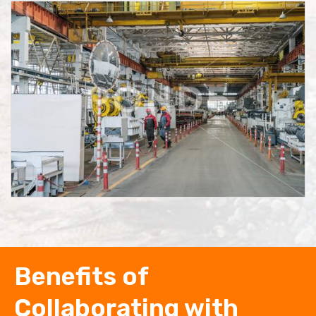
Benefits of
Collaborating with