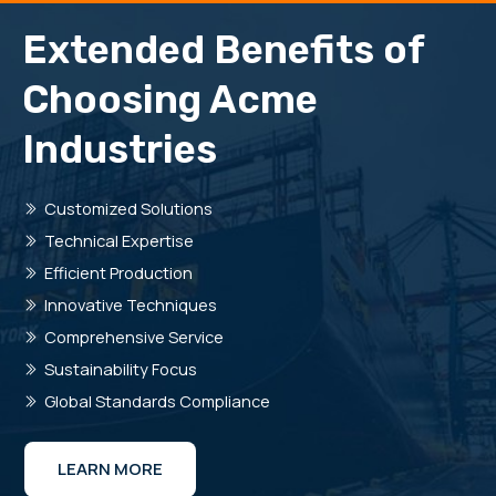
Extended Benefits of
Choosing Acme
Industries
Customized Solutions
Technical Expertise
Efficient Production
Innovative Techniques
Comprehensive Service
Sustainability Focus
Global Standards Compliance
LEARN MORE