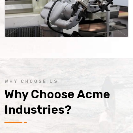
WHY CHOOSE US
Why Choose Acme
Industries?