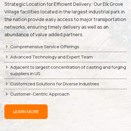
Strategic Location for Efficient Delivery: Our Elk Grove
Village facilities located in the largest industrial park in
the nation provide easy access to major transportation
networks, ensuring timely delivery as well as an
abundance of value added partners.
Comprehensive Service Offerings
Advanced Technology and Expert Team
Adjacent to largest concentration of casting and forging
suppliers in US
Customized Solutions for Diverse Industries
Customer-Centric Approach
LEARN MORE