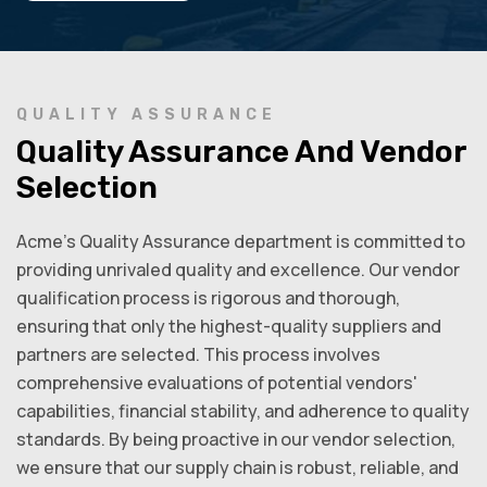
QUALITY ASSURANCE
Quality Assurance And Vendor
Selection
Acme’s Quality Assurance department is committed to
providing unrivaled quality and excellence. Our vendor
qualification process is rigorous and thorough,
ensuring that only the highest-quality suppliers and
partners are selected. This process involves
comprehensive evaluations of potential vendors'
capabilities, financial stability, and adherence to quality
standards. By being proactive in our vendor selection,
we ensure that our supply chain is robust, reliable, and