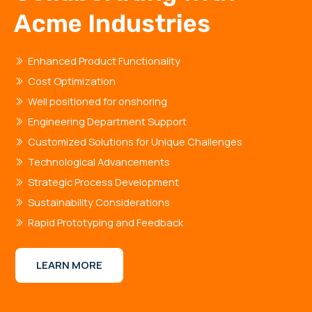
Acme Industries
Enhanced Product Functionality
Cost Optimization
Well positioned for onshoring
Engineering Department Support
Customized Solutions for Unique Challenges
Technological Advancements
Strategic Process Development
Sustainability Considerations
Rapid Prototyping and Feedback
LEARN MORE