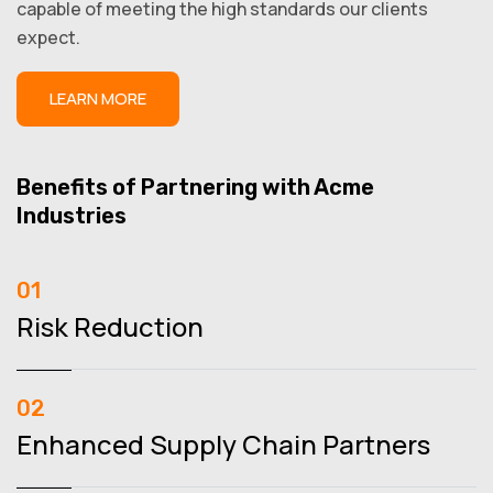
capable of meeting the high standards our clients
expect.
LEARN MORE
Benefits of Partnering with Acme
Industries
01
Risk Reduction
02
Enhanced Supply Chain Partners