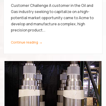
Customer Challenge A customer in the Oil and
Gas industry seeking to capitalize on a high-
potential market opportunity came to Acme to
develop and manufacture a complex, high
precision product...
→
Continue reading