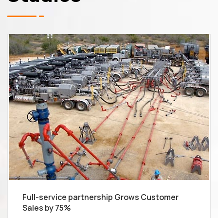
Full-service partnership Grows Customer
Sales by 75%