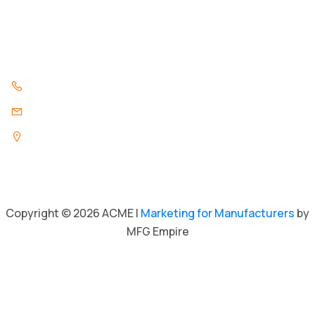
Contact Us
Contact Us
847.296.3346
info@acmeind.com
1325 Pratt Boulevard
Elk Grove Village, Illinois 60007
Copyright © 2026 ACME |
Marketing for Manufacturers
by
MFG Empire