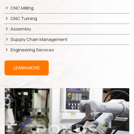
CNC Milling
CNC Turning
Assembly
Supply Chain Management
Engineering Services
LEARN MORE