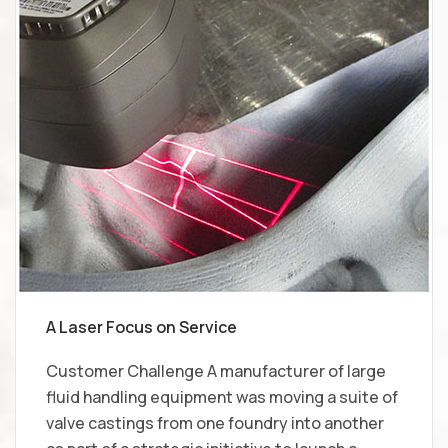
A Laser Focus on Service
Customer Challenge A manufacturer of large
fluid handling equipment was moving a suite of
valve castings from one foundry into another