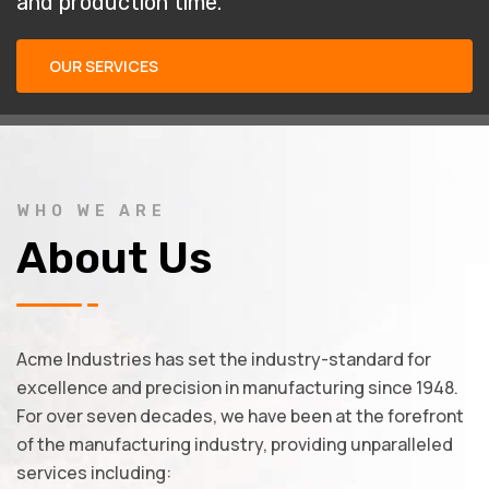
and production time.
OUR SERVICES
WHO WE ARE
About Us
Acme Industries has set the industry-standard for
excellence and precision in manufacturing since 1948.
For over seven decades, we have been at the forefront
of the manufacturing industry, providing unparalleled
services including: