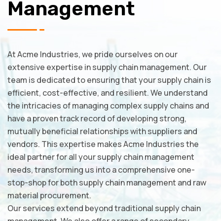
Management
At Acme Industries, we pride ourselves on our
extensive expertise in supply chain management. Our
team is dedicated to ensuring that your supply chain is
efficient, cost-effective, and resilient. We understand
the intricacies of managing complex supply chains and
have a proven track record of developing strong,
mutually beneficial relationships with suppliers and
vendors. This expertise makes Acme Industries the
ideal partner for all your supply chain management
needs, transforming us into a comprehensive one-
stop-shop for both supply chain management and raw
material procurement.
Our services extend beyond traditional supply chain