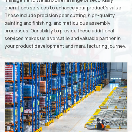
management. We also offer a range of secondary
operations services to enhance your product's value.
These include precision gear cutting, high-quality
painting and finishing, and meticulous assembly
processes. Our ability to provide these additional
services makes us a versatile and valuable partner in
your product development and manufacturing journey.