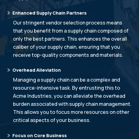
Enhanced Supply Chain Partners
Our stringent vendor selection process means
that you benefit from a supply chain composed of
only the best partners. This enhances the overall
caliber of your supply chain, ensuring that you
receive top-quality components and materials.
Overhead Alleviation
Managing a supply chain can be a complex and
resource-intensive task. By entrusting this to
Acme Industries, you can alleviate the overhead
burden associated with supply chain management.
This allows you to focus more resources on other
critical aspects of your business.
Focus on Core Business