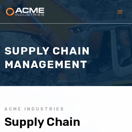
Skip
to
content
Main
Men
SUPPLY CHAIN
MANAGEMENT
ACME INDUSTRIES
Supply Chain