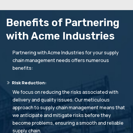
Benefits of Partnering
with Acme Industries
Partnering with Acme Industries for your supply
chain management needs offers numerous
benefits:
Risk Reduction:
We focus on reducing the risks associated with
delivery and quality issues. Our meticulous
approach to supply chain management means that
we anticipate and mitigate risks before they
become problems, ensuring a smooth and reliable
supply chain.