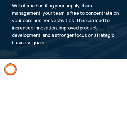
With Acme handling your supply chain
management, your team is free to concentrate on
your core business activities. This can lead to
increased innovation, improved product
development, and a stronger focus on strategic
business goals.
Acme Quality Assurance
ISO 9001:2015 AS9100D
Supplier Quality Requirements Manual
Supplier Deviation Request
Terms & Conditions