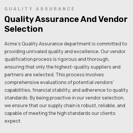
QUALITY ASSURANCE
Quality Assurance And Vendor
Selection
Acme’s Quality Assurance department is committed to
providing unrivaled quality and excellence. Our vendor
qualification process is rigorous and thorough,
ensuring that only the highest-quality suppliers and
partners are selected. This process involves
comprehensive evaluations of potential vendors'
capabilities, financial stability, and adherence to quality
standards. By being proactive in our vendor selection,
we ensure that our supply chain is robust, reliable, and
capable of meeting the high standards our clients
expect.