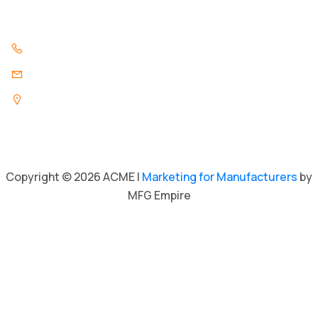
Contact Us
847.296.3346
info@acmeind.com
1325 Pratt Boulevard
Elk Grove Village, Illinois 60007
Copyright © 2026 ACME |
Marketing for Manufacturers
by
MFG Empire