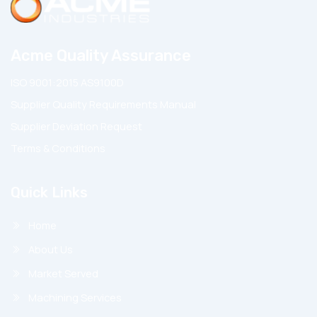
Acme Quality Assurance
ISO 9001:2015 AS9100D
Supplier Quality Requirements Manual
Supplier Deviation Request
Terms & Conditions
Quick Links
Home
About Us
Market Served
Machining Services