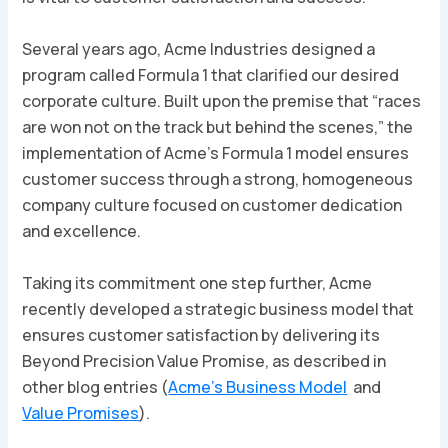
Several years ago, Acme Industries designed a
program called Formula 1 that clarified our desired
corporate culture. Built upon the premise that “races
are won not on the track but behind the scenes,” the
implementation of Acme’s Formula 1 model ensures
customer success through a strong, homogeneous
company culture focused on customer dedication
and excellence.
Taking its commitment one step further, Acme
recently developed a strategic business model that
ensures customer satisfaction by delivering its
Beyond Precision
Value Promise, as described in
other blog entries (
Acme’s Business Model
and
Value Promises
).