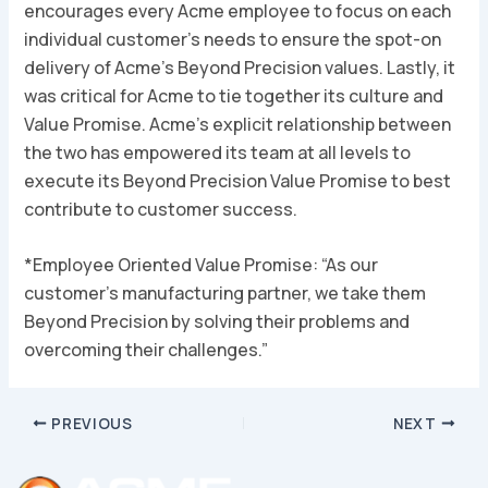
encourages every Acme employee to focus on each
individual customer’s needs to ensure the spot-on
delivery of Acme’s
Beyond Precision
values. Lastly, it
was critical for Acme to tie together its culture and
Value Promise. Acme’s explicit relationship between
the two has empowered its team at all levels to
execute its
Beyond Precision
Value Promise to best
contribute to customer success.
*
Employee Oriented Value Promise: “As our
customer’s manufacturing partner, we take them
Beyond Precision by solving their problems and
overcoming their challenges.”
Post
PREVIOUS
NEXT
navigation