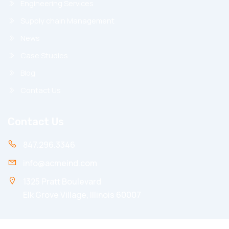
Engineering Services
Supply chain Management
News
Case Studies
Blog
Contact Us
Contact Us
847.296.3346
info@acmeind.com
1325 Pratt Boulevard
Elk Grove Village, Illinois 60007