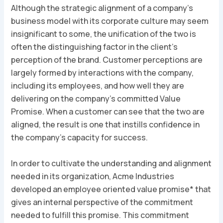
Although the strategic alignment of a company’s
business model with its corporate culture may seem
insignificant to some, the unification of the two is
often the distinguishing factor in the client’s
perception of the brand. Customer perceptions are
largely formed by interactions with the company,
including its employees, and how well they are
delivering on the company’s committed Value
Promise. When a customer can see that the two are
aligned, the result is one that instills confidence in
the company’s capacity for success.
In order to cultivate the understanding and alignment
needed in its organization, Acme Industries
developed an
employee oriented value promise
* that
gives an internal perspective of the commitment
needed to fulfill this promise. This commitment