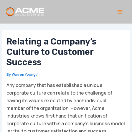
Skip
to
content
Main
Men
Relating a Company’s
Culture to Customer
Success
Warren Young
By
/
Any company that has established a unique
corporate culture can relate to the challenge of
having its values executed by each individual
member of the organization. However, Acme
Industries knows first hand that unification of
corporate culture within a company’s business model
is vital to customer satisfaction and success.