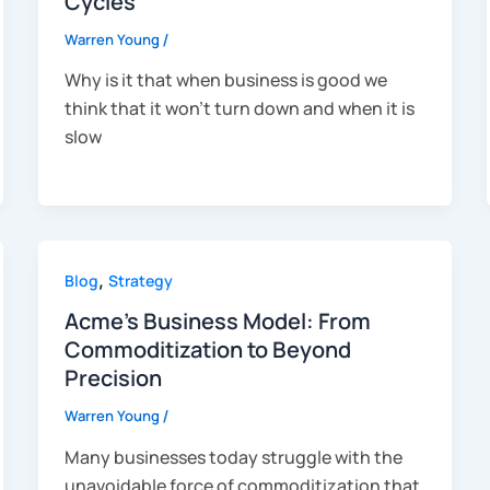
Cycles
Warren Young
/
Why is it that when business is good we
think that it won’t turn down and when it is
slow
,
Blog
Strategy
Acme’s Business Model: From
Commoditization to Beyond
Precision
Warren Young
/
Many businesses today struggle with the
unavoidable force of commoditization that