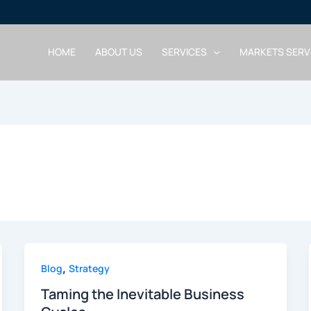
HOME
ABOUT US
SERVICES
MARKETS SERV
,
Blog
Strategy
Taming the Inevitable Business