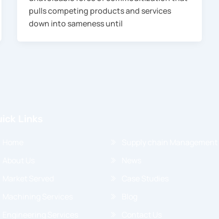
pulls competing products and services
down into sameness until
ick Links
Home
Supply chain Management
About Us
News
Market Served
Case Studies
Machining Services
Blog
Engineering Services
Contact Us