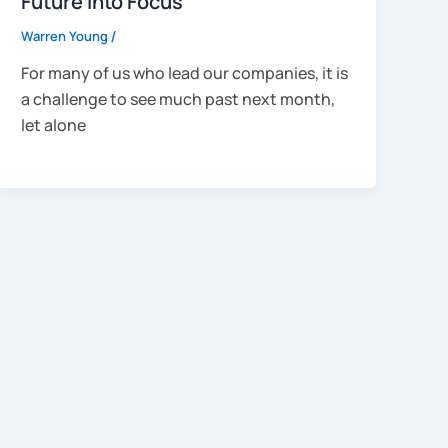
Future into Focus
Warren Young
/
For many of us who lead our companies, it is
a challenge to see much past next month,
let alone