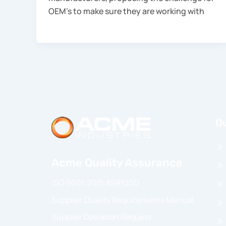
OEM’s to make sure they are working with
Qu
Acme Quality Assurance
ISO 9001:2015 AS9100D
Supplier Quality Requirements Manual
Supplier Deviation Request