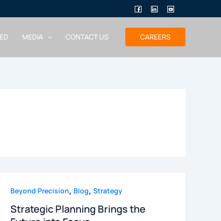
ED
MEDIA
CONTACT US
CAREERS
,
,
Beyond Precision
Blog
Strategy
Strategic Planning Brings the