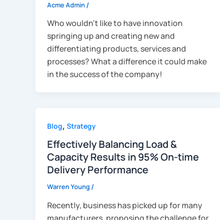
Acme Admin
/
Who wouldn’t like to have innovation
springing up and creating new and
differentiating products, services and
processes? What a difference it could make
in the success of the company!
,
Blog
Strategy
Effectively Balancing Load &
Capacity Results in 95% On-time
Delivery Performance
Warren Young
/
Recently, business has picked up for many
manufacturers, proposing the challenge for