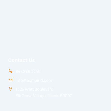
Contact Us
847.296.3346
info@acmeind.com
1325 Pratt Boulevard
Elk Grove Village, Illinois 60007