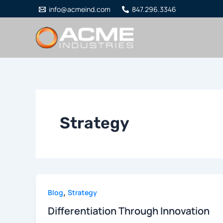
Skip
info@acmeind.com
847.296.3346
to
content
Strategy
,
Blog
Strategy
Differentiation Through Innovation