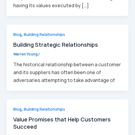
having its values executed by […]
Blog
,
Building Relationships
Building Strategic Relationships
Warren Young
/
The historical relationship between a customer
and its suppliers has often been one of
adversaries attempting to take advantage of
Blog
,
Building Relationships
Value Promises that Help Customers
Succeed