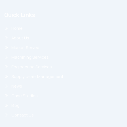
Quick Links
Home
About Us
Market Served
Machining Services
Engineering Services
Supply chain Management
News
Case Studies
Blog
Contact Us