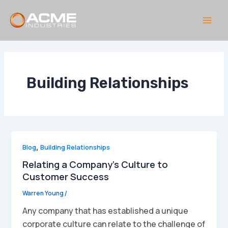
Skip
to
content
Main
Men
Building Relationships
Blog
,
Building Relationships
Relating a Company’s Culture to
Customer Success
Warren Young
/
Any company that has established a unique
corporate culture can relate to the challenge of