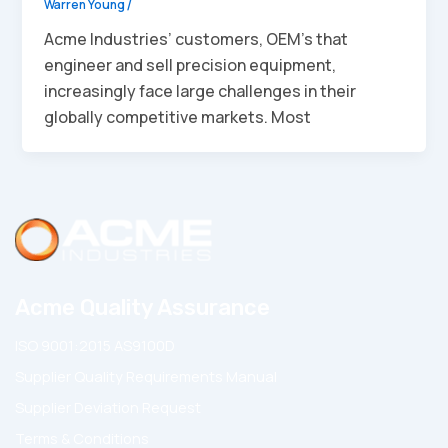
Warren Young
/
Acme Industries’ customers, OEM’s that
engineer and sell precision equipment,
increasingly face large challenges in their
globally competitive markets. Most
Acme Quality Assurance
ISO 9001:2015 AS9100D
Supplier Quality Requirements Manual
Supplier Deviation Request
Terms & Conditions