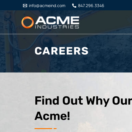
Skip
info@acmeind.com
847.296.3346
to
content
CAREERS
Find Out Why Our
Acme!