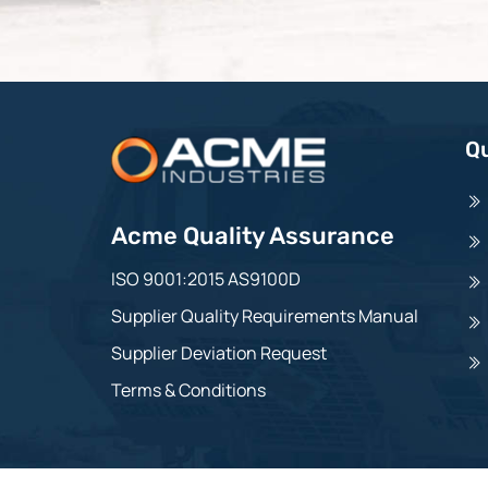
Qu
Acme Quality Assurance
ISO 9001:2015 AS9100D
Supplier Quality Requirements Manual
Supplier Deviation Request
Terms & Conditions