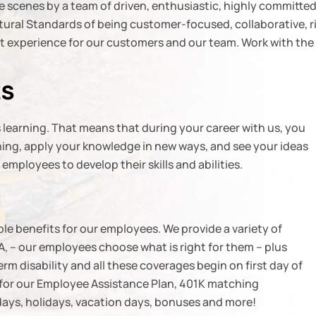
e scenes by a team of driven, enthusiastic, highly committe
ral Standards of being customer-focused, collaborative, rigo
est experience for our customers and our team. Work with the
ES
learning. That means that during your career with us, you
aining, apply your knowledge in new ways, and see your ideas
mployees to develop their skills and abilities.
le benefits for our employees. We provide a variety of
, – our employees choose what is right for them – plus
term disability and all these coverages begin on first day of
e for our Employee Assistance Plan, 401K matching
 days, holidays, vacation days, bonuses and more!