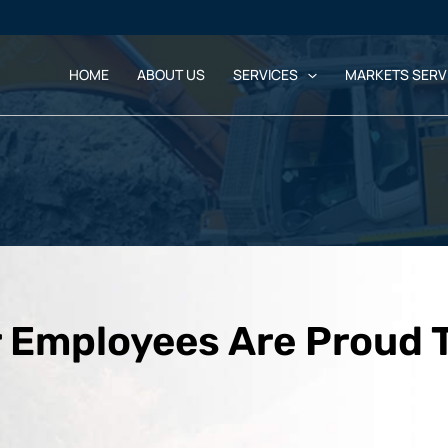
HOME
ABOUT US
SERVICES
MARKETS SERV
 Employees Are Proud 