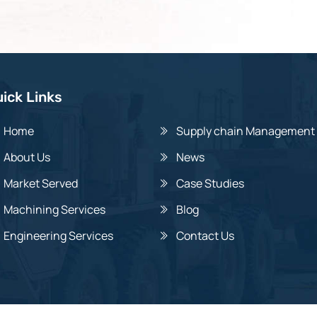
ick Links
Home
Supply chain Management
About Us
News
Market Served
Case Studies
Machining Services
Blog
Engineering Services
Contact Us