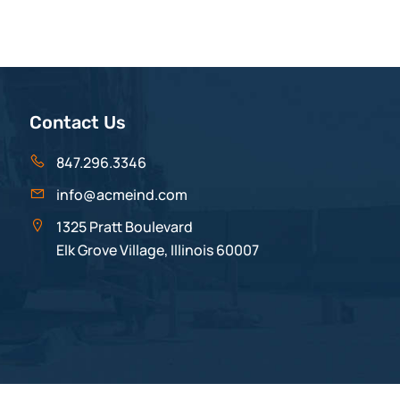
Contact Us
847.296.3346
info@acmeind.com
1325 Pratt Boulevard
Elk Grove Village, Illinois 60007