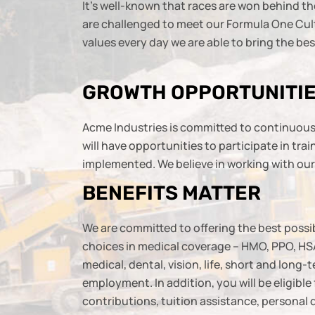
It’s well-known that races are won behind th
are challenged to meet our Formula One Cultu
values every day we are able to bring the b
GROWTH OPPORTUNITI
Acme Industries is committed to continuous 
will have opportunities to participate in tr
implemented. We believe in working with our e
BENEFITS MATTER
We are committed to offering the best possib
choices in medical coverage – HMO, PPO, HSA
medical, dental, vision, life, short and long-
employment. In addition, you will be eligibl
contributions, tuition assistance, personal