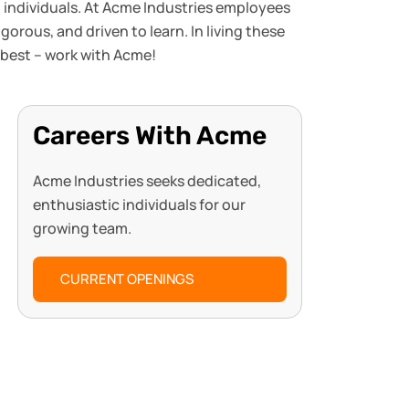
d individuals. At Acme Industries employees
rous, and driven to learn. In living these
 best – work with Acme!
Careers With Acme
Acme Industries seeks dedicated,
enthusiastic individuals for our
growing team.
CURRENT OPENINGS