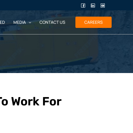
ED
MEDIA
CONTACT US
CAREERS
To Work For